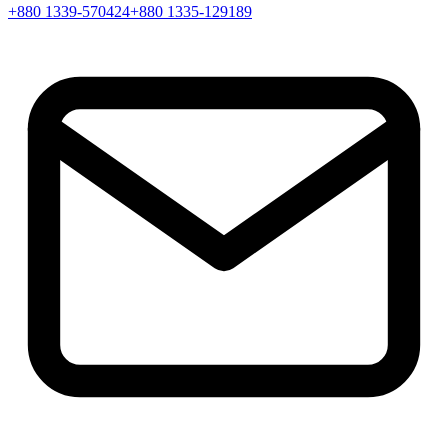
+880 1339-570424
+880 1335-129189