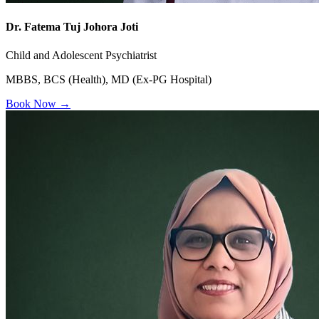
Dr. Fatema Tuj Johora Joti
Child and Adolescent Psychiatrist
MBBS, BCS (Health), MD (Ex-PG Hospital)
Book Now →