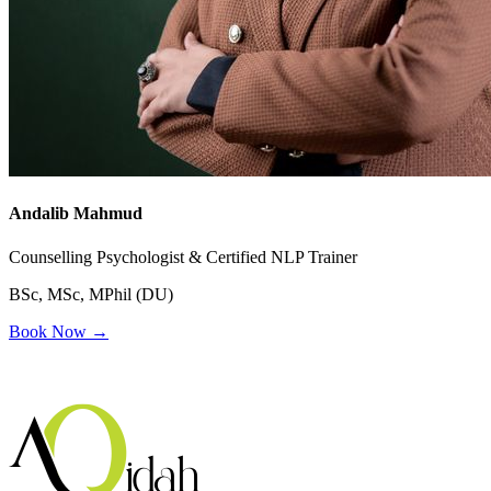
Andalib Mahmud
Counselling Psychologist & Certified NLP Trainer
BSc, MSc, MPhil (DU)
Book Now →