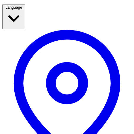
Language