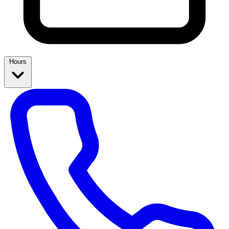
Hours