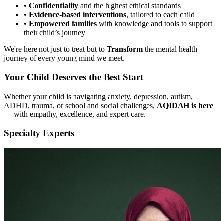
•
Confidentiality
and the highest ethical standards
•
Evidence-based interventions
, tailored to each child
•
Empowered families
with knowledge and tools to support
their child’s journey
We're here not just to treat but to
Transform
the mental health
journey of every young mind we meet.
Your Child Deserves the Best Start
Whether your child is navigating anxiety, depression, autism,
ADHD, trauma, or school and social challenges,
AQIDAH is here
— with empathy, excellence, and expert care.
Specialty Experts