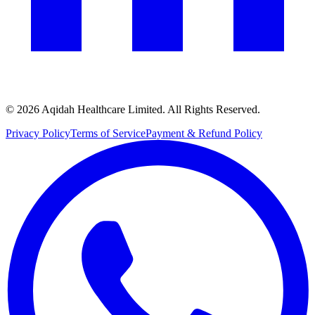
© 2026 Aqidah Healthcare Limited. All Rights Reserved.
Privacy Policy
Terms of Service
Payment & Refund Policy