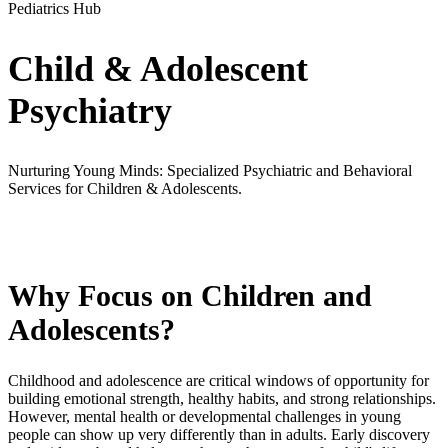
Pediatrics Hub
Child & Adolescent
Psychiatry
Nurturing Young Minds: Specialized Psychiatric and Behavioral
Services for Children & Adolescents.
Why Focus on Children and
Adolescents?
Childhood and adolescence are critical windows of opportunity for
building emotional strength, healthy habits, and strong relationships.
However, mental health or developmental challenges in young
people can show up very differently than in adults. Early discovery