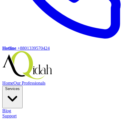
Hotline
+8801339570424
Home
Our Professionals
Services
Blog
Support