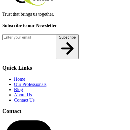
Trust that brings us together.
Subscribe to our Newsletter
Subscribe
Quick Links
Home
Our Professionals
Blog
About Us
Contact Us
Contact