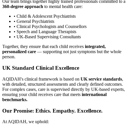
Our team brings together highly trained professionals committed to a
360-degree approach
to mental health care:
• Child & Adolescent Psychiatrists
• General Psychiatrists
• Clinical Psychologists and Counsellors
• Speech and Language Therapists
• UK-Based Supervising Consultants
Together, they ensure that each child receives
integrated,
personalized care
— supporting not just symptoms but the whole
person.
UK Standard Clinical Excellence
AQIDAH's clinical framework is based on
UK service standards
,
with detailed, structured assessments and clearly defined outcomes.
For complex cases, care is supervised directly by UK-based experts,
ensuring your child receives care that meets
international
benchmarks.
Our Promise: Ethics. Empathy. Excellence.
At AQIDAH, we uphold: