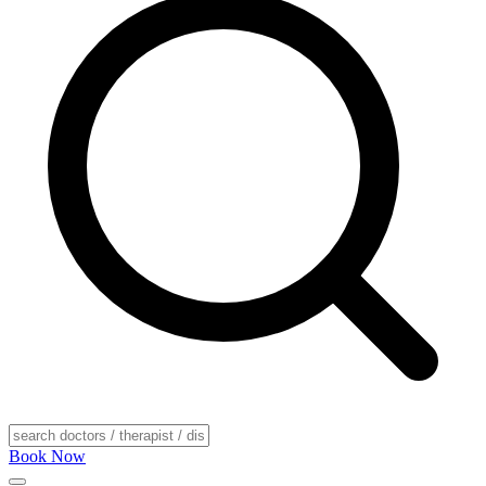
Book Now