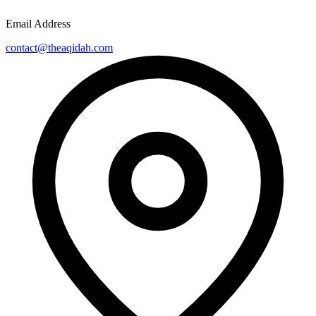
Email Address
contact@theaqidah.com