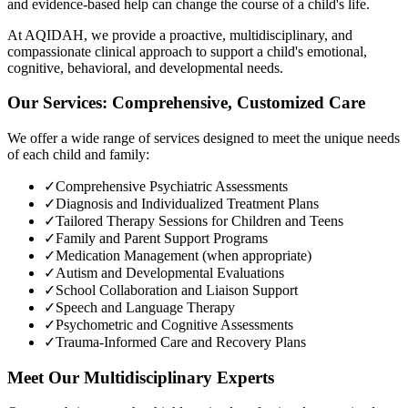
and evidence-based help can change the course of a child's life.
At AQIDAH, we provide a proactive, multidisciplinary, and
compassionate clinical approach to support a child's emotional,
cognitive, behavioral, and developmental needs.
Our Services: Comprehensive, Customized Care
We offer a wide range of services designed to meet the unique needs
of each child and family:
✓
Comprehensive Psychiatric Assessments
✓
Diagnosis and Individualized Treatment Plans
✓
Tailored Therapy Sessions for Children and Teens
✓
Family and Parent Support Programs
✓
Medication Management (when appropriate)
✓
Autism and Developmental Evaluations
✓
School Collaboration and Liaison Support
✓
Speech and Language Therapy
✓
Psychometric and Cognitive Assessments
✓
Trauma-Informed Care and Recovery Plans
Meet Our Multidisciplinary Experts