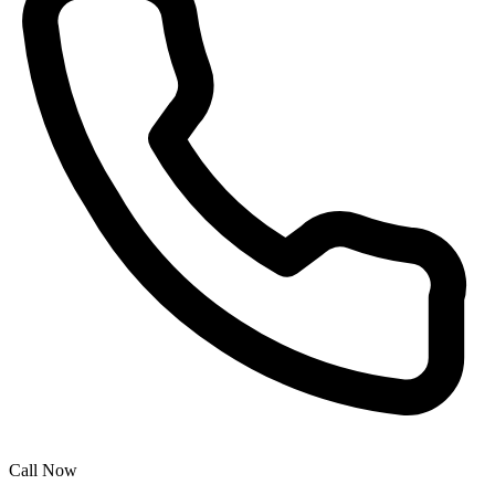
Call Now