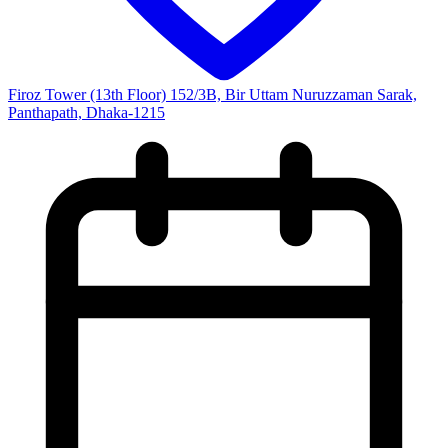
Firoz Tower (13th Floor) 152/3B, Bir Uttam Nuruzzaman Sarak,
Panthapath, Dhaka-1215