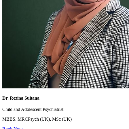
Dr. Rezina Sultana
Child and Adolescent Psychiatrist
MBBS, MRCPsych (UK), MSc (UK)
Book Now →