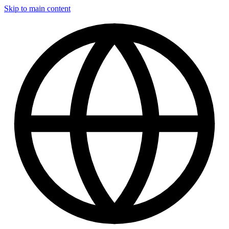
Skip to main content