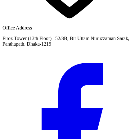
Office Address
Firoz Tower (13th Floor) 152/3B, Bir Uttam Nuruzzaman Sarak,
Panthapath, Dhaka-1215